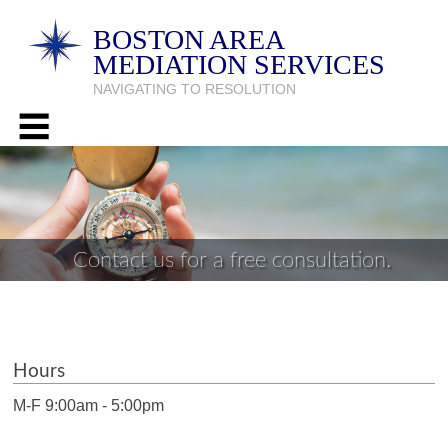
BOSTON AREA
MEDIATION SERVICES
NAVIGATING TO RESOLUTION
Contact us for a free consultation.
Hours
M-F 9:00am - 5:00pm