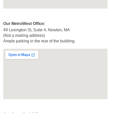
Our MetroWest Office:
49 Lexington St, Suite 4, Newton, MA
(Not a mailing address)
Ample parking in the rear of the building.