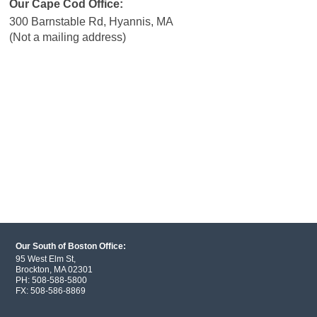
Our Cape Cod Office:
300 Barnstable Rd, Hyannis, MA
(Not a mailing address)
Our South of Boston Office:
95 West Elm St,
Brockton, MA 02301
PH:
508-588-5800
FX:
508-586-8869