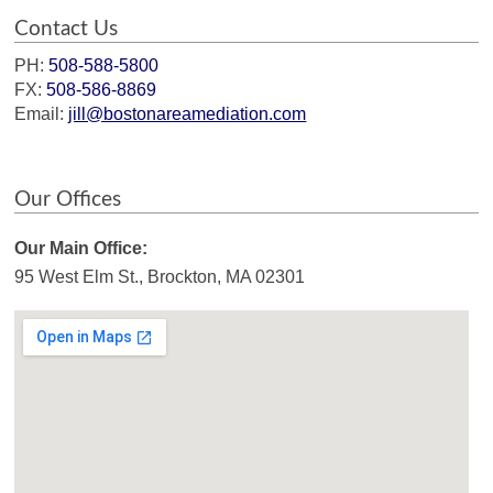
Contact Us
PH:
508-588-5800
FX:
508-586-8869
Email:
jill@bostonareamediation.com
Our Offices
Our Main Office:
95 West Elm St., Brockton, MA 02301