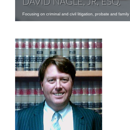
DAVID NAGLE, JR, ESQ.
Focusing on criminal and civil litigation, probate and family