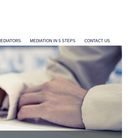
MEDIATORS
MEDIATION IN 5 STEPS
CONTACT US