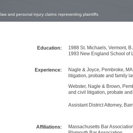
 law and personal injury claims representing plaintiffs.
1988 St. Michaels, Vermont, B.
Education:
1993 New England School of L
Nagle & Joyce, Pembroke, MA - P
Experience:
litigation, probate and family l
Webster, Nagle & Brown, Pembro
and civil litigation, probate and
Assistant District Attorney, Ba
Massachusetts Bar Associatio
Affiliations:
Plymouth Bar Association