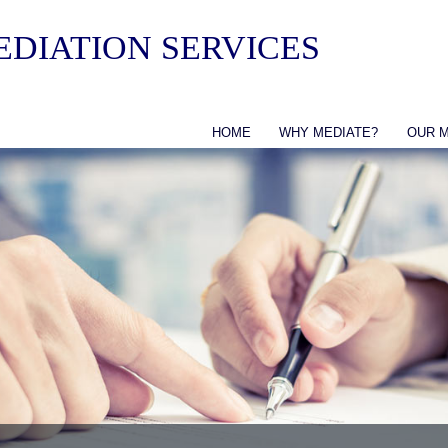
DIATION SERVICES
HOME
WHY MEDIATE?
OUR 