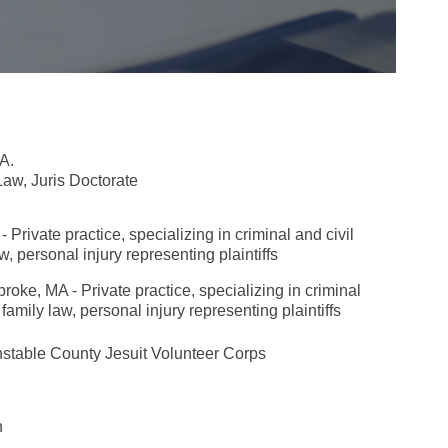
A.
aw, Juris Doctorate
rivate practice, specializing in criminal and civil
aw, personal injury representing plaintiffs
ke, MA - Private practice, specializing in criminal
 family law, personal injury representing plaintiffs
rnstable County
Jesuit Volunteer Corps
n