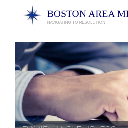
BOSTON AREA ME
NAVIGATING TO RESOLUTION